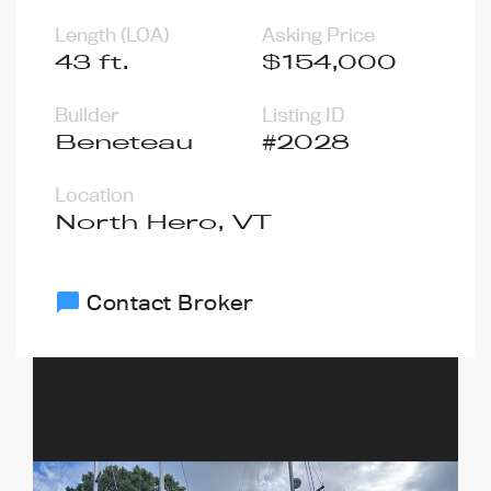
Length (LOA)
Asking Price
43 ft.
$154,000
Builder
Listing ID
Beneteau
#2028
Location
North Hero, VT
Contact Broker
chat_bubble