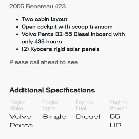
2006 Beneteau 423
Two cabin layout
Open cockpit with scoop transom
Volvo Penta D2-55 Diesel inboard with
only 433 hours
(2) Kyocera rigid solar panels
Please call ahead to see
Additional Specifications
Engine
Engine
Engine
Engine
Make
Type
Fuel
Power
Volvo
Single
Diesel
55
Penta
HP