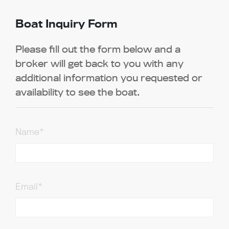
Boat Inquiry Form
Please fill out the form below and a
broker will get back to you with any
additional information you requested or
availability to see the boat.
Name*
Email*