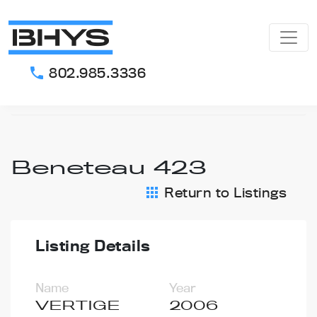
802.985.3336
phone
Home
Our Listings
Beneteau 423
Beneteau 423
Return to Listings
apps
Listing Details
Name
Year
VERTIGE
2006