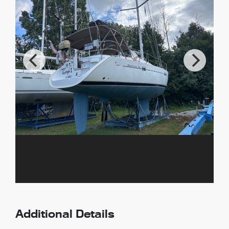
Additional Details