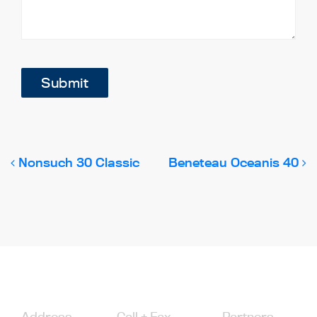
Submit
Post navigation
Nonsuch 30 Classic
Beneteau Oceanis 40
Address
Call + Fax
Partners